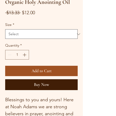
Organic Holy Anointing Oil
Regular
Sale
 $13.33 
$12.00
Price
Price
Size
*
Quantity
*
Add to Cart
Buy Now
Blessings to you and yours! Here 
at Noah Adams we are strong 
believers in prayer, anointing and 