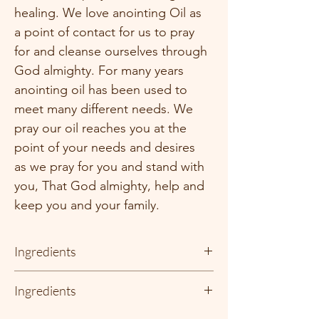
healing. We love anointing Oil as 
a point of contact for us to pray 
for and cleanse ourselves through 
God almighty. For many years 
anointing oil has been used to 
meet many different needs. We 
pray our oil reaches you at the 
point of your needs and desires 
as we pray for you and stand with 
you, That God almighty, help and 
keep you and your family. 
Ingredients
There is no oil like Anointing Oil!!!!! We 
Ingredients
have dedicated a special amount of time to 
get this formula just right!!! We are so 
Noah Adams uses only 100%  organic 