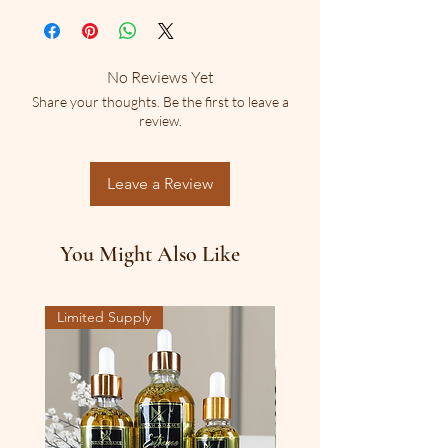
grateful to be able to present the world 
natural materials in our products. We are 
with one of its oldest resources for prayer. 
transparent regarding all ingrediants, kindly 
We are grateful to be entrusted with such a 
conduct appropriate skin test before full 
sacred part of your life, and Pray that God 
No Reviews Yet
use.
will meet you at the point of your need.
Share your thoughts. Be the first to leave a
      Olea europaea L.- (Olive Oil),  Boswellia 
review.
sacra- (Frankincense), Commiphora 
abyssinica - (Myrrh), Organic Sweet 
Fragrance Oil.
Leave a Review
      This simple  combination makes for a 
deep and sincere bible and prayer time 
with an aroma so beautiful, it fits the 
You Might Also Like
description! 
Limited Supply