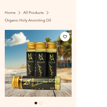
Home
All Products
Organic Holy Anointing Oil