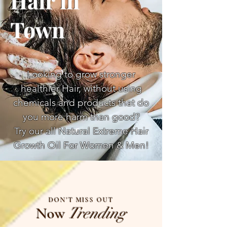
Hair in
Town
Looking to grow stronger
healthier Hair, without using
chemicals and products that do
you more harm than good?
Try our all Natural Extreme Hair
Growth Oil For Women & Men!
DON'T MISS OUT
Now
Trending