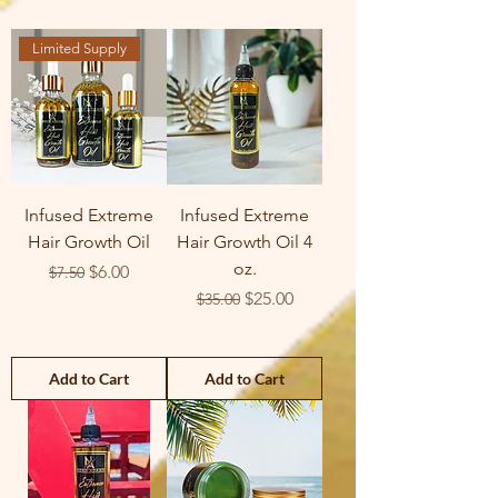
Limited Supply
Infused Extreme
Infused Extreme
Hair Growth Oil
Hair Growth Oil 4
oz.
Regular Price
Sale Price
$6.00
$7.50
Regular Price
Sale Price
$25.00
$35.00
Add to Cart
Add to Cart