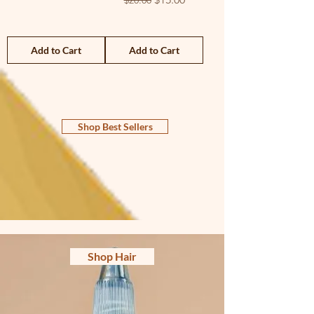
$20.00
Add to Cart
Add to Cart
Shop Best Sellers
Shop Hair