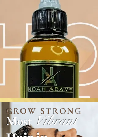
GROW STRONG
Vibrant
Most