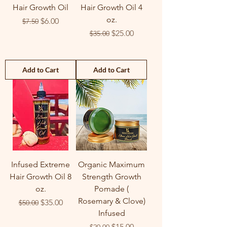
Hair Growth Oil
Hair Growth Oil 4
oz.
Regular Price
Sale Price
$6.00
$7.50
Regular Price
Sale Price
$25.00
$35.00
Add to Cart
Add to Cart
Infused Extreme
Organic Maximum
Hair Growth Oil 8
Strength Growth
oz.
Pomade (
Rosemary & Clove)
Regular Price
Sale Price
$35.00
$50.00
Infused
Regular Price
Sale Price
$15.00