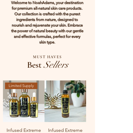
Welcome to NoahAdams, your destination
for premium all-natural skin care products.
Our collection is crafted with the purest
ingredients from nature, designed to
nourish and rejuvenate your skin. Embrace
the power of natural beauty with our gentle
and effective formulas, perfect for every
skin type.
MUST HAVES
Best
Sellers
Limited Supply
Infused Extreme
Infused Extreme