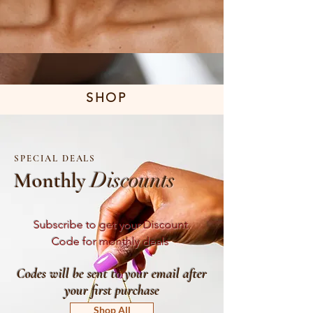
SHOP
SPECIAL
DEALS
Monthly
Discounts
Subscribe to get your Discount
Code for monthly deals
Codes will be sent to your email after
your first purchase
Shop All