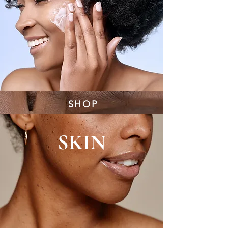
SHOP
SKIN