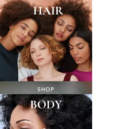
HAIR
SHOP
BODY