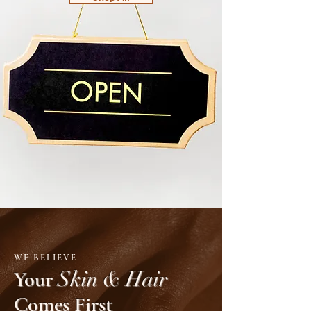
WE BELIEVE
Your
Skin & Hair
Comes First