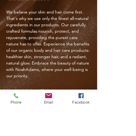
We believe your skin and hair come first.
That's why we use only the finest all-natural
ingredients in our products. Our carefully
crafted formulas nourish, protect, and
rejuvenate, providing the purest care
nature has to offer. Experience the benefits
of our organic body and hair care products:
healthier skin, stronger hair, and a radiant,
natural glow. Embrace the beauty of nature
with NoahAdams, where your well-being is
our priority.
Join NoahAdams Club
Phone
Email
Facebook
Follow Us
@noahadams