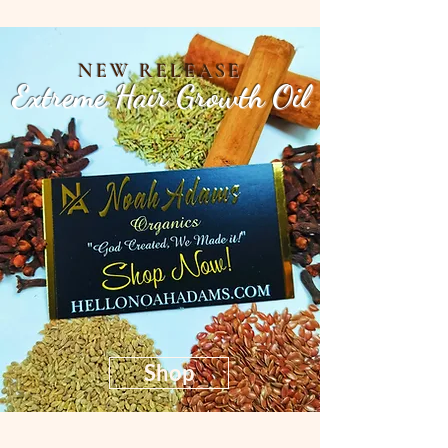
NEW RELEASE
Extreme Hair Growth Oil
Shop